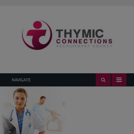
1.3k
235
452
299
229
NAVIGATE