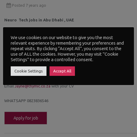
Posted 7 years ago
Neuro Tech jobs in Abu Dhabi , UAE
Exciting opportunities at this new hospital.
We use cookies on our website to give you the most
relevant experience by remembering your preferences and
repeat visits. By clicking “Accept All”, you consent to the
You will need degree and 4 years experience.
use of ALL the cookies. However, you may visit "Cookie
Settings" to provide a controlled consent.
Senior Electroneurodiagnostic/Neurophysiology Technologist
Cookie Settings
Accept All
Electroneurodiagnostic Technologist
ECG technician – Female
Email
Jayne@thymic.co.za
with your CV
WHATSAPP 0823836546