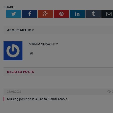
SHARE.
Twitter
Facebook
Google+
Pinterest
LinkedIn
Tumblr
ABOUT AUTHOR
MIRIAM GERAGHTY
W
e
b
s
RELATED POSTS
i
t
e
23/02/2022
0
Nursing position in Al-Ahsa, Saudi Arabia