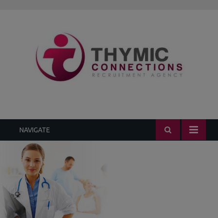
1.3k
235
452
299
229
NAVIGATE