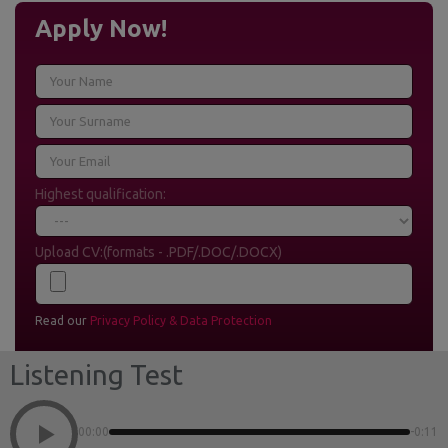
Apply Now!
Highest qualification:
Upload CV:(formats - .PDF/.DOC/.DOCX)
Read our
Privacy Policy & Data Protection
Listening Test
00:00
-0:11