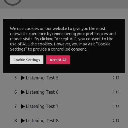
1
Listening Test 1
0:11
We use cookies on our website to give you the most
relevant experience by remembering your preferences and
2
Listening Test 2
0:17
repeat visits. By clicking “Accept All”, you consent to the
use of ALL the cookies. However, you may visit "Cookie
Settings" to provide a controlled consent.
3
Listening Test 3
0:14
Cookie Settings
Accept All
4
Listening Test 4
0:06
5
Listening Test 5
0:12
6
Listening Test 6
0:10
7
Listening Test 7
0:13
8
Listening Test 8
0:12