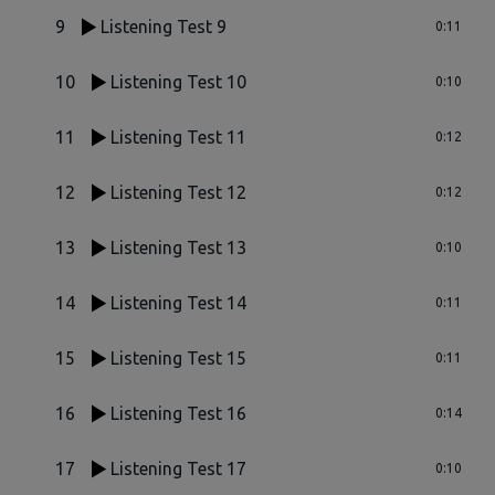
9
Listening Test 9
0:11
10
Listening Test 10
0:10
11
Listening Test 11
0:12
12
Listening Test 12
0:12
13
Listening Test 13
0:10
14
Listening Test 14
0:11
15
Listening Test 15
0:11
16
Listening Test 16
0:14
17
Listening Test 17
0:10